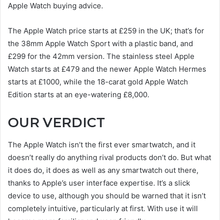
Apple Watch buying advice.
The Apple Watch price starts at £259 in the UK; that’s for
the 38mm Apple Watch Sport with a plastic band, and
£299 for the 42mm version. The stainless steel Apple
Watch starts at £479 and the newer Apple Watch Hermes
starts at £1000, while the 18-carat gold Apple Watch
Edition starts at an eye-watering £8,000.
OUR VERDICT
The Apple Watch isn’t the first ever smartwatch, and it
doesn’t really do anything rival products don’t do. But what
it does do, it does as well as any smartwatch out there,
thanks to Apple’s user interface expertise. It’s a slick
device to use, although you should be warned that it isn’t
completely intuitive, particularly at first. With use it will