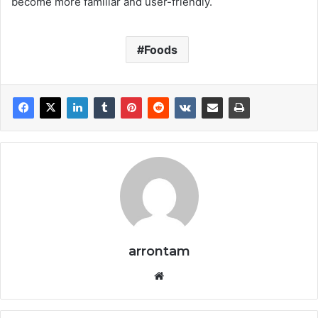
become more familiar and user-friendly.
Foods
arrontam
We
bsi
te