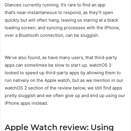
Glances currently running. It’s rare to find an app
that’s near-instantaneous to respond, as they’ll open
quickly but will often hang, leaving us staring at a black
loading screen; and syncing processes with the iPhone,
over a Bluetooth connection, can be sluggish.
We’ve also found, as have many users, that third-party
apps can sometimes be slow to start up. watchOS 2
looked to speed up third-party apps by allowing them to
run natively on the Apple watch, but as we mention in our
watchOS 2 section of the review below, we still find apps
pretty sluggish and we often give up and end up using our
iPhone apps instead.
Apple Watch review: Using