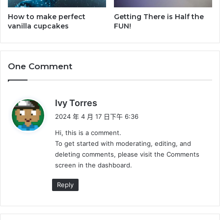
How to make perfect
Getting There is Half the
vanilla cupcakes
FUN!
One Comment
表
Ivy Torres
示
2024 年 4 月 17 日下午 6:36
:
Hi, this is a comment.
To get started with moderating, editing, and
deleting comments, please visit the Comments
screen in the dashboard.
Reply