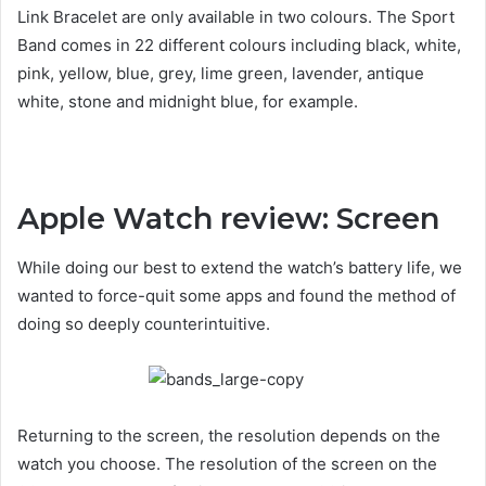
Link Bracelet are only available in two colours. The Sport
Band comes in 22 different colours including black, white,
pink, yellow, blue, grey, lime green, lavender, antique
white, stone and midnight blue, for example.
Apple Watch review: Screen
While doing our best to extend the watch’s battery life, we
wanted to force-quit some apps and found the method of
doing so deeply counterintuitive.
Returning to the screen, the resolution depends on the
watch you choose. The resolution of the screen on the