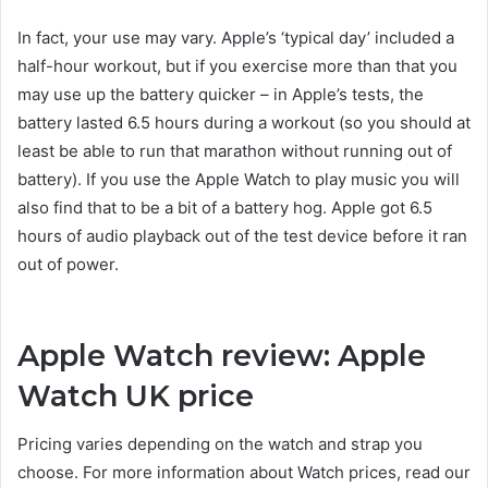
In fact, your use may vary. Apple’s ‘typical day’ included a
half-hour workout, but if you exercise more than that you
may use up the battery quicker – in Apple’s tests, the
battery lasted 6.5 hours during a workout (so you should at
least be able to run that marathon without running out of
battery). If you use the Apple Watch to play music you will
also find that to be a bit of a battery hog. Apple got 6.5
hours of audio playback out of the test device before it ran
out of power.
Apple Watch review: Apple
Watch UK price
Pricing varies depending on the watch and strap you
choose. For more information about Watch prices, read our