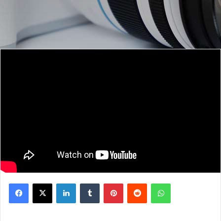
Facebook
X
LinkedIn
Tumblr
Pinterest
Reddit
WhatsApp