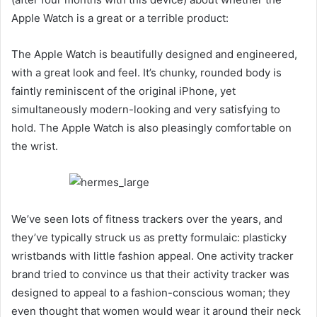
Apple Watch is a great or a terrible product:
The Apple Watch is beautifully designed and engineered,
with a great look and feel. It’s chunky, rounded body is
faintly reminiscent of the original iPhone, yet
simultaneously modern-looking and very satisfying to
hold. The Apple Watch is also pleasingly comfortable on
the wrist.
We’ve seen lots of fitness trackers over the years, and
they’ve typically struck us as pretty formulaic: plasticky
wristbands with little fashion appeal. One activity tracker
brand tried to convince us that their activity tracker was
designed to appeal to a fashion-conscious woman; they
even thought that women would wear it around their neck