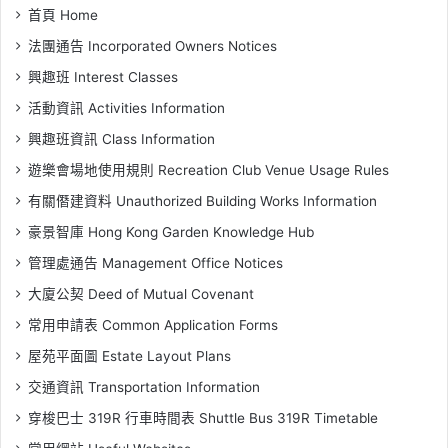
首頁 Home
法團通告 Incorporated Owners Notices
興趣班 Interest Classes
活動資訊 Activities Information
興趣班資訊 Class Information
遊樂會場地使用規則 Recreation Club Venue Usage Rules
有關僭建資料 Unauthorized Building Works Information
豪景智庫 Hong Kong Garden Knowledge Hub
管理處通告 Management Office Notices
大廈公契 Deed of Mutual Covenant
常用申請表 Common Application Forms
屋苑平面圖 Estate Layout Plans
交通資訊 Transportation Information
穿梭巴士 319R 行車時間表 Shuttle Bus 319R Timetable