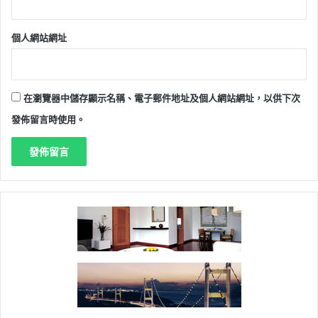
個人網站網址
在瀏覽器中儲存顯示名稱、電子郵件地址及個人網站網址，以供下次
發佈留言時使用。