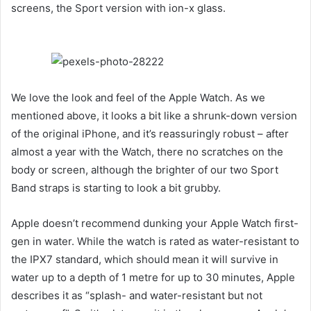
screens, the Sport version with ion-x glass.
We love the look and feel of the Apple Watch. As we
mentioned above, it looks a bit like a shrunk-down version
of the original iPhone, and it’s reassuringly robust – after
almost a year with the Watch, there no scratches on the
body or screen, although the brighter of our two Sport
Band straps is starting to look a bit grubby.
Apple doesn’t recommend dunking your Apple Watch first-
gen in water. While the watch is rated as water-resistant to
the IPX7 standard, which should mean it will survive in
water up to a depth of 1 metre for up to 30 minutes, Apple
describes it as “splash- and water-resistant but not