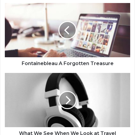
Fontainebleau A Forgotten Treasure
What We See When We Look at Travel