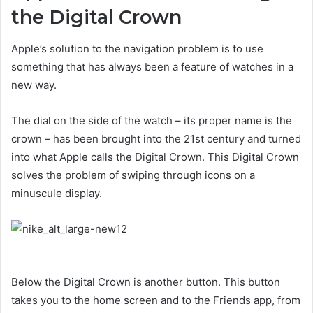
the Digital Crown
Apple’s solution to the navigation problem is to use
something that has always been a feature of watches in a
new way.
The dial on the side of the watch – its proper name is the
crown – has been brought into the 21st century and turned
into what Apple calls the Digital Crown. This Digital Crown
solves the problem of swiping through icons on a
minuscule display.
Below the Digital Crown is another button. This button
takes you to the home screen and to the Friends app, from