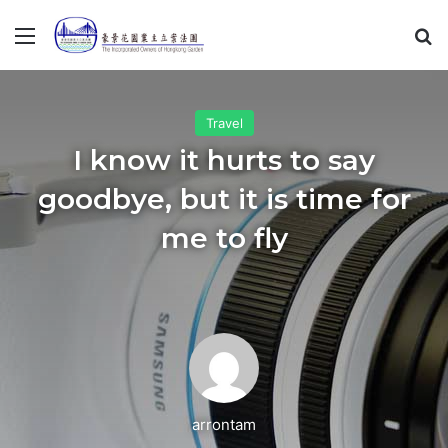
Menu
S
Travel
I know it hurts to say
goodbye, but it is time for
me to fly
arrontam