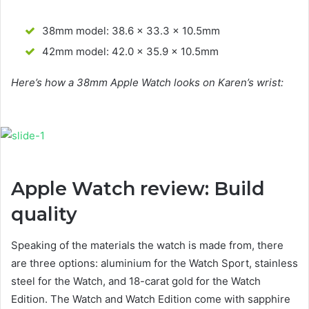
38mm model: 38.6 x 33.3 x 10.5mm
42mm model: 42.0 x 35.9 x 10.5mm
Here’s how a 38mm Apple Watch looks on Karen’s wrist:
Apple Watch review: Build
quality
Speaking of the materials the watch is made from, there
are three options: aluminium for the Watch Sport, stainless
steel for the Watch, and 18-carat gold for the Watch
Edition. The Watch and Watch Edition come with sapphire