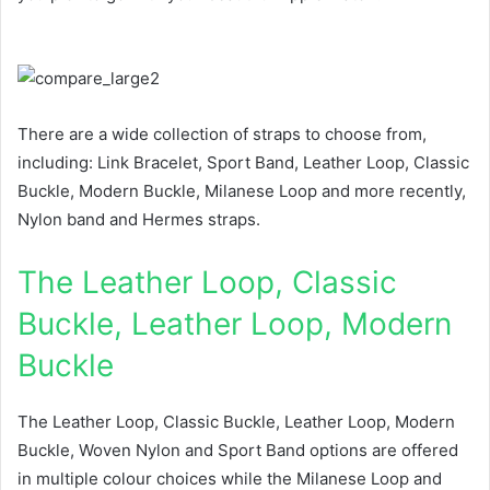
There are a wide collection of straps to choose from,
including: Link Bracelet, Sport Band, Leather Loop, Classic
Buckle, Modern Buckle, Milanese Loop and more recently,
Nylon band and Hermes straps.
The Leather Loop, Classic
Buckle, Leather Loop, Modern
Buckle
The Leather Loop, Classic Buckle, Leather Loop, Modern
Buckle, Woven Nylon and Sport Band options are offered
in multiple colour choices while the Milanese Loop and