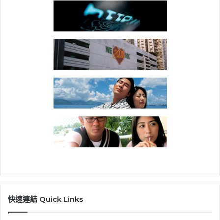
快速連結 Quick Links