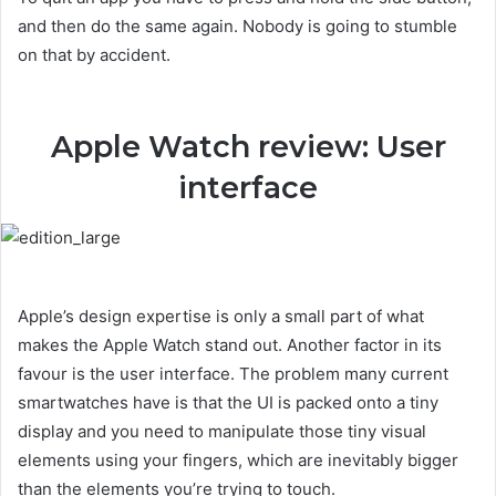
and then do the same again. Nobody is going to stumble
on that by accident.
Apple Watch review: User
interface
Apple’s design expertise is only a small part of what
makes the Apple Watch stand out. Another factor in its
favour is the user interface. The problem many current
smartwatches have is that the UI is packed onto a tiny
display and you need to manipulate those tiny visual
elements using your fingers, which are inevitably bigger
than the elements you’re trying to touch.