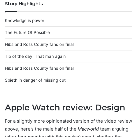
Story Highlights
Knowledge is power
The Future Of Possible
Hibs and Ross County fans on final
Tip of the day: That man again
Hibs and Ross County fans on final
Spieth in danger of missing cut
Apple Watch review: Design
For a slightly more opinionated version of the video review
above, here’s the male half of the
Macworld
team arguing
(after four months with this device) about whether the