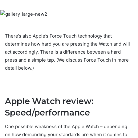
There’s also Apple’s Force Touch technology that
determines how hard you are pressing the Watch and will
act accordingly. There is a difference between a hard
press and a simple tap. (We discuss Force Touch in more
detail below.)
Apple Watch review:
Speed/performance
One possible weakness of the Apple Watch – depending
on how demanding your standards are when it comes to