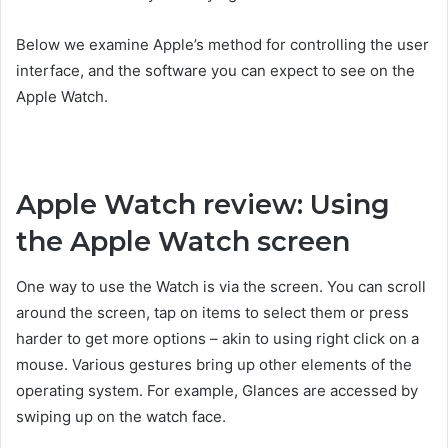
Below we examine Apple’s method for controlling the user
interface, and the software you can expect to see on the
Apple Watch.
Apple Watch review: Using
the Apple Watch screen
One way to use the Watch is via the screen. You can scroll
around the screen, tap on items to select them or press
harder to get more options – akin to using right click on a
mouse. Various gestures bring up other elements of the
operating system. For example, Glances are accessed by
swiping up on the watch face.