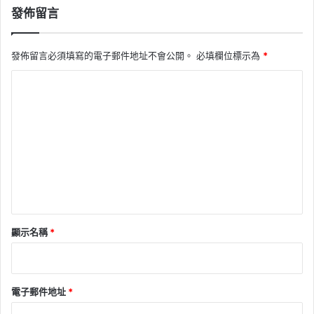
發佈留言
發佈留言必須填寫的電子郵件地址不會公開。
必填欄位標示為
*
留
言
*
顯示名稱
*
電子郵件地址
*