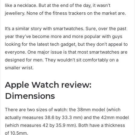
like a necklace. But at the end of the day, it wasn’t
jewellery. None of the fitness trackers on the market are.
It’s a similar story with smartwatches. Sure, over the past
year they’ve become more and more popular with guys
looking for the latest tech gadget, but they don’t appeal to
everyone. One major issue is that most smartwatches are
designed for men. They wouldn’t sit comfortably on a
smaller wrist.
Apple Watch review:
Dimensions
There are two sizes of watch: the 38mm model (which
actually measures 38.6 by 33.3 mm) and the 42mm model
(which measures 42 by 35.9 mm). Both have a thickness
of 10.5mm.