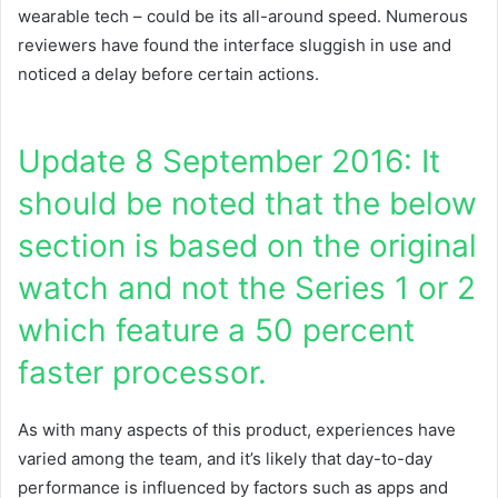
wearable tech – could be its all-around speed. Numerous
reviewers have found the interface sluggish in use and
noticed a delay before certain actions.
Update 8 September 2016: It
should be noted that the below
section is based on the original
watch and not the Series 1 or 2
which feature a 50 percent
faster processor.
As with many aspects of this product, experiences have
varied among the team, and it’s likely that day-to-day
performance is influenced by factors such as apps and