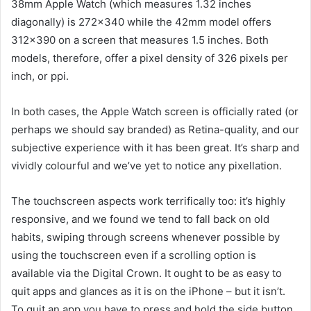
38mm Apple Watch (which measures 1.32 inches
diagonally) is 272×340 while the 42mm model offers
312×390 on a screen that measures 1.5 inches. Both
models, therefore, offer a pixel density of 326 pixels per
inch, or ppi.
In both cases, the Apple Watch screen is officially rated (or
perhaps we should say branded) as Retina-quality, and our
subjective experience with it has been great. It’s sharp and
vividly colourful and we’ve yet to notice any pixellation.
The touchscreen aspects work terrifically too: it’s highly
responsive, and we found we tend to fall back on old
habits, swiping through screens whenever possible by
using the touchscreen even if a scrolling option is
available via the Digital Crown. It ought to be as easy to
quit apps and glances as it is on the iPhone – but it isn’t.
To quit an app you have to press and hold the side button,