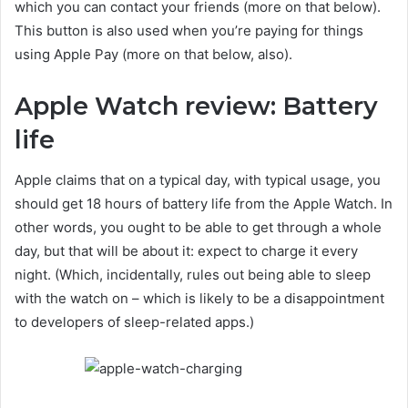
which you can contact your friends (more on that below).
This button is also used when you’re paying for things
using Apple Pay (more on that below, also).
Apple Watch review: Battery
life
Apple claims that on a typical day, with typical usage, you
should get 18 hours of battery life from the Apple Watch. In
other words, you ought to be able to get through a whole
day, but that will be about it: expect to charge it every
night. (Which, incidentally, rules out being able to sleep
with the watch on – which is likely to be a disappointment
to developers of sleep-related apps.)