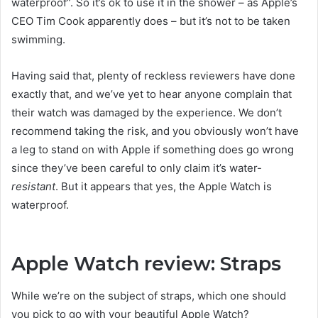
waterproof”. So it’s ok to use it in the shower – as Apple’s
CEO Tim Cook apparently does – but it’s not to be taken
swimming.
Having said that, plenty of reckless reviewers have done
exactly that, and we’ve yet to hear anyone complain that
their watch was damaged by the experience. We don’t
recommend taking the risk, and you obviously won’t have
a leg to stand on with Apple if something does go wrong
since they’ve been careful to only claim it’s water-
resistant
. But it appears that yes, the Apple Watch is
waterproof.
Apple Watch review: Straps
While we’re on the subject of straps, which one should
you pick to go with your beautiful Apple Watch?