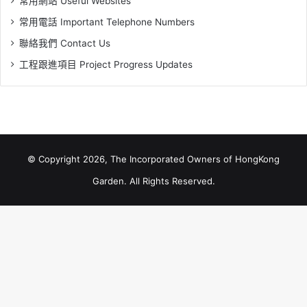
常用網站 Useful Websites
常用電話 Important Telephone Numbers
聯絡我們 Contact Us
工程跟進項目 Project Progress Updates
© Copyright 2026, The Incorporated Owners of HongKong
Garden. All Rights Reserved.