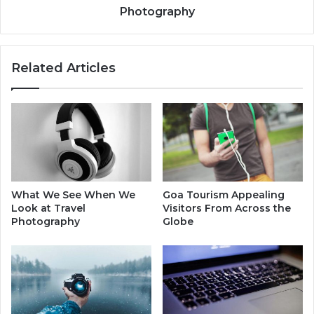
Photography
Related Articles
What We See When We
Goa Tourism Appealing
Look at Travel
Visitors From Across the
Photography
Globe