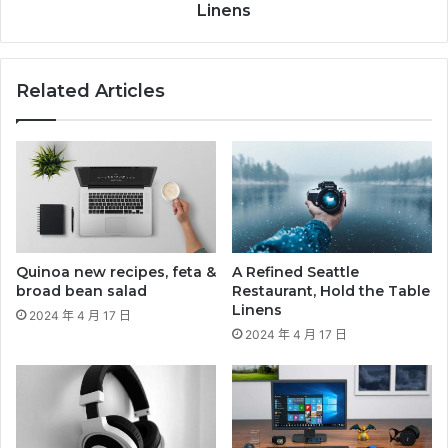
Linens
Related Articles
Quinoa new recipes, feta &
A Refined Seattle
broad bean salad
Restaurant, Hold the Table
Linens
2024 年 4 月 17 日
2024 年 4 月 17 日