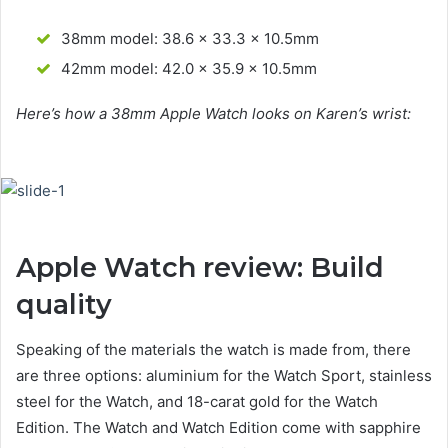
38mm model: 38.6 x 33.3 x 10.5mm
42mm model: 42.0 x 35.9 x 10.5mm
Here’s how a 38mm Apple Watch looks on Karen’s wrist:
Apple Watch review: Build
quality
Speaking of the materials the watch is made from, there
are three options: aluminium for the Watch Sport, stainless
steel for the Watch, and 18-carat gold for the Watch
Edition. The Watch and Watch Edition come with sapphire