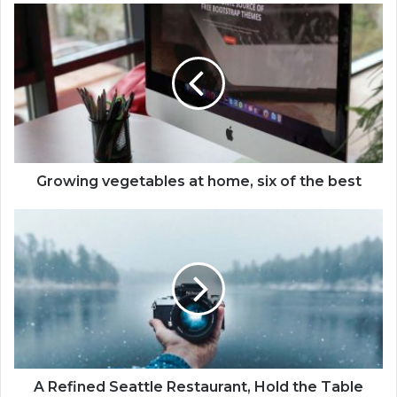
Growing vegetables at home, six of the best
A Refined Seattle Restaurant, Hold the Table