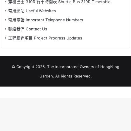
穿梭巴士 319R 行車時間表 Shuttle Bus 319R Timetable
常用網站 Useful Websites
常用電話 Important Telephone Numbers
聯絡我們 Contact Us
工程跟進項目 Project Progress Updates
© Copyright 2026, The Incorporated Owners of HongKong
Garden. All Rights Reserved.