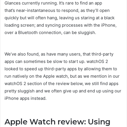
Glances currently running. It’s rare to find an app
that’s near-instantaneous to respond, as they’ll open
quickly but will often hang, leaving us staring at a black
loading screen; and syncing processes with the iPhone,
over a Bluetooth connection, can be sluggish.
We’ve also found, as have many users, that third-party
apps can sometimes be slow to start up. watchOS 2
looked to speed up third-party apps by allowing them to
run natively on the Apple watch, but as we mention in our
watchOS 2 section of the review below, we still find apps
pretty sluggish and we often give up and end up using our
iPhone apps instead.
Apple Watch review: Using