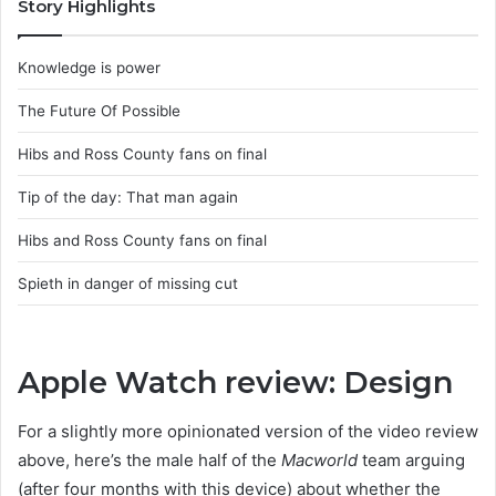
Story Highlights
Knowledge is power
The Future Of Possible
Hibs and Ross County fans on final
Tip of the day: That man again
Hibs and Ross County fans on final
Spieth in danger of missing cut
Apple Watch review: Design
For a slightly more opinionated version of the video review
above, here’s the male half of the
Macworld
team arguing
(after four months with this device) about whether the