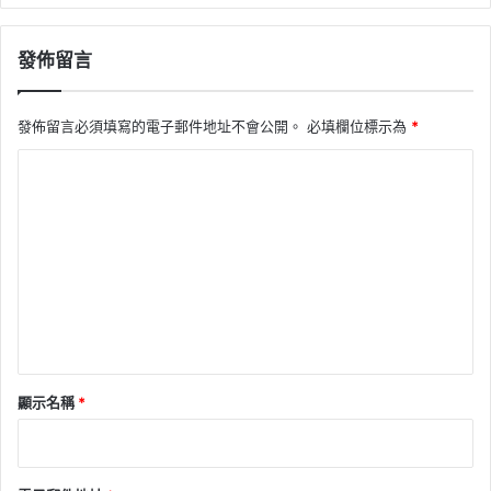
發佈留言
發佈留言必須填寫的電子郵件地址不會公開。
必填欄位標示為
*
留
言
*
顯示名稱
*