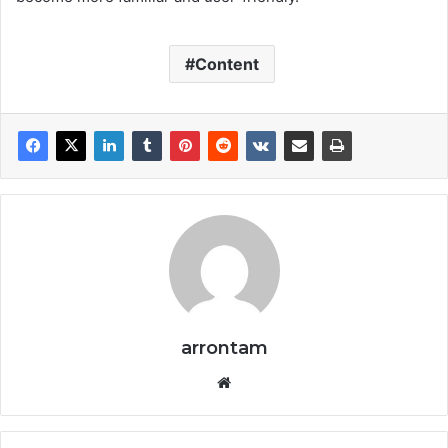
Content
arrontam
We
bsi
te