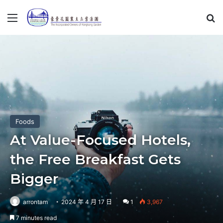
Menu
S
Foods
At Value-Focused Hotels,
the Free Breakfast Gets
Bigger
arrontam
2024 年 4 月 17 日
1
3,967
7 minutes read