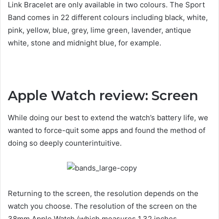
Link Bracelet are only available in two colours. The Sport
Band comes in 22 different colours including black, white,
pink, yellow, blue, grey, lime green, lavender, antique
white, stone and midnight blue, for example.
Apple Watch review: Screen
While doing our best to extend the watch’s battery life, we
wanted to force-quit some apps and found the method of
doing so deeply counterintuitive.
Returning to the screen, the resolution depends on the
watch you choose. The resolution of the screen on the
38mm Apple Watch (which measures 1.32 inches