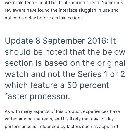
wearable tech – could be its all-around speed. Numerous
reviewers have found the interface sluggish in use and
noticed a delay before certain actions.
Update 8 September 2016: It
should be noted that the below
section is based on the original
watch and not the Series 1 or 2
which feature a 50 percent
faster processor.
As with many aspects of this product, experiences have
varied among the team, and it’s likely that day-to-day
performance is influenced by factors such as apps and