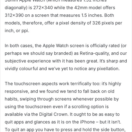
diagonally) is 272×340 while the 42mm model offers
312×390 on a screen that measures 1.5 inches. Both
models, therefore, offer a pixel density of 326 pixels per
inch, or ppi.
In both cases, the Apple Watch screen is officially rated (or
perhaps we should say branded) as Retina-quality, and our
subjective experience with it has been great. It’s sharp and
vividly colourful and we’ve yet to notice any pixellation.
The touchscreen aspects work terrifically too: it’s highly
responsive, and we found we tend to fall back on old
habits, swiping through screens whenever possible by
using the touchscreen even if a scrolling option is
available via the Digital Crown. It ought to be as easy to
quit apps and glances as it is on the iPhone – but it isn’t.
To quit an app you have to press and hold the side button,