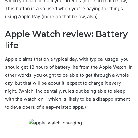
which you can contact your friends (more on that below).
This button is also used when you’re paying for things
using Apple Pay (more on that below, also).
Apple Watch review: Battery
life
Apple claims that on a typical day, with typical usage, you
should get 18 hours of battery life from the Apple Watch. In
other words, you ought to be able to get through a whole
day, but that will be about it: expect to charge it every
night. (Which, incidentally, rules out being able to sleep
with the watch on – which is likely to be a disappointment
to developers of sleep-related apps.)