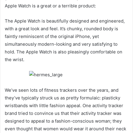
Apple Watch is a great or a terrible product:
The Apple Watch is beautifully designed and engineered,
with a great look and feel. It’s chunky, rounded body is
faintly reminiscent of the original iPhone, yet
simultaneously modern-looking and very satisfying to
hold. The Apple Watch is also pleasingly comfortable on
the wrist.
We’ve seen lots of fitness trackers over the years, and
they’ve typically struck us as pretty formulaic: plasticky
wristbands with little fashion appeal. One activity tracker
brand tried to convince us that their activity tracker was
designed to appeal to a fashion-conscious woman; they
even thought that women would wear it around their neck