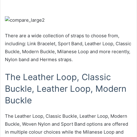
There are a wide collection of straps to choose from,
including: Link Bracelet, Sport Band, Leather Loop, Classic
Buckle, Modern Buckle, Milanese Loop and more recently,
Nylon band and Hermes straps.
The Leather Loop, Classic
Buckle, Leather Loop, Modern
Buckle
The Leather Loop, Classic Buckle, Leather Loop, Modern
Buckle, Woven Nylon and Sport Band options are offered
in multiple colour choices while the Milanese Loop and