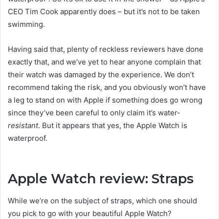
CEO Tim Cook apparently does – but it’s not to be taken
swimming.
Having said that, plenty of reckless reviewers have done
exactly that, and we’ve yet to hear anyone complain that
their watch was damaged by the experience. We don’t
recommend taking the risk, and you obviously won’t have
a leg to stand on with Apple if something does go wrong
since they’ve been careful to only claim it’s water-
resistant
. But it appears that yes, the Apple Watch is
waterproof.
Apple Watch review: Straps
While we’re on the subject of straps, which one should
you pick to go with your beautiful Apple Watch?