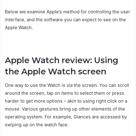
Below we examine Apple’s method for controlling the user
interface, and the software you can expect to see on the
Apple Watch.
Apple Watch review: Using
the Apple Watch screen
One way to use the Watch is via the screen. You can scroll
around the screen, tap on items to select them or press
harder to get more options – akin to using right click on a
mouse. Various gestures bring up other elements of the
operating system. For example, Glances are accessed by
swiping up on the watch face.