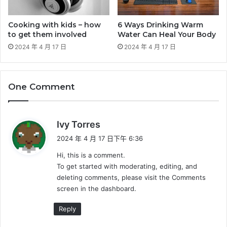
Cooking with kids – how
6 Ways Drinking Warm
to get them involved
Water Can Heal Your Body
2024 年 4 月 17 日
2024 年 4 月 17 日
One Comment
表
Ivy Torres
示
2024 年 4 月 17 日下午 6:36
:
Hi, this is a comment.
To get started with moderating, editing, and
deleting comments, please visit the Comments
screen in the dashboard.
Reply