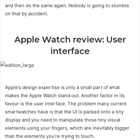
and then do the same again. Nobody is going to stumble
on that by accident.
Apple Watch review: User
interface
Apple’s design expertise is only a small part of what
makes the Apple Watch stand out. Another factor in its
favour is the user interface. The problem many current
smartwatches have is that the UI is packed onto a tiny
display and you need to manipulate those tiny visual
elements using your fingers, which are inevitably bigger
than the elements you’re trying to touch.