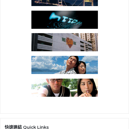
快速連結 Quick Links