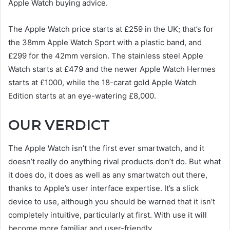
Apple Watch buying advice.
The Apple Watch price starts at £259 in the UK; that’s for
the 38mm Apple Watch Sport with a plastic band, and
£299 for the 42mm version. The stainless steel Apple
Watch starts at £479 and the newer Apple Watch Hermes
starts at £1000, while the 18-carat gold Apple Watch
Edition starts at an eye-watering £8,000.
OUR VERDICT
The Apple Watch isn’t the first ever smartwatch, and it
doesn’t really do anything rival products don’t do. But what
it does do, it does as well as any smartwatch out there,
thanks to Apple’s user interface expertise. It’s a slick
device to use, although you should be warned that it isn’t
completely intuitive, particularly at first. With use it will
become more familiar and user-friendly.