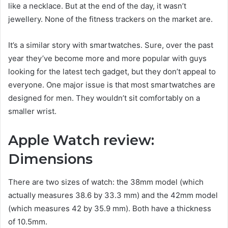
like a necklace. But at the end of the day, it wasn’t
jewellery. None of the fitness trackers on the market are.
It’s a similar story with smartwatches. Sure, over the past
year they’ve become more and more popular with guys
looking for the latest tech gadget, but they don’t appeal to
everyone. One major issue is that most smartwatches are
designed for men. They wouldn’t sit comfortably on a
smaller wrist.
Apple Watch review:
Dimensions
There are two sizes of watch: the 38mm model (which
actually measures 38.6 by 33.3 mm) and the 42mm model
(which measures 42 by 35.9 mm). Both have a thickness
of 10.5mm.