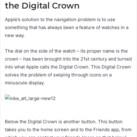
the Digital Crown
Apple’s solution to the navigation problem is to use
something that has always been a feature of watches in a
new way.
The dial on the side of the watch – its proper name is the
crown – has been brought into the 21st century and turned
into what Apple calls the Digital Crown. This Digital Crown
solves the problem of swiping through icons on a
minuscule display.
Below the Digital Crown is another button. This button
takes you to the home screen and to the Friends app, from