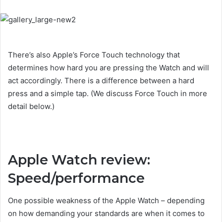
There’s also Apple’s Force Touch technology that
determines how hard you are pressing the Watch and will
act accordingly. There is a difference between a hard
press and a simple tap. (We discuss Force Touch in more
detail below.)
Apple Watch review:
Speed/performance
One possible weakness of the Apple Watch – depending
on how demanding your standards are when it comes to