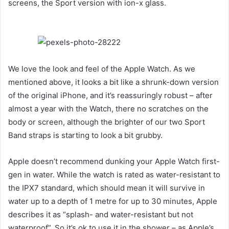
screens, the Sport version with ion-x glass.
We love the look and feel of the Apple Watch. As we
mentioned above, it looks a bit like a shrunk-down version
of the original iPhone, and it’s reassuringly robust – after
almost a year with the Watch, there no scratches on the
body or screen, although the brighter of our two Sport
Band straps is starting to look a bit grubby.
Apple doesn’t recommend dunking your Apple Watch first-
gen in water. While the watch is rated as water-resistant to
the IPX7 standard, which should mean it will survive in
water up to a depth of 1 metre for up to 30 minutes, Apple
describes it as “splash- and water-resistant but not
waterproof”. So it’s ok to use it in the shower – as Apple’s