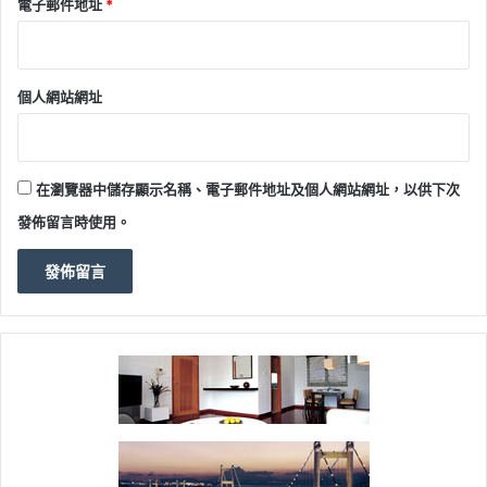
電子郵件地址
*
個人網站網址
在瀏覽器中儲存顯示名稱、電子郵件地址及個人網站網址，以供下次
發佈留言時使用。