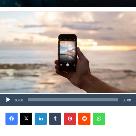
00:00
00:00
Facebook
X
LinkedIn
Tumblr
Pinterest
Reddit
WhatsApp