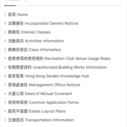
首頁 Home
法團通告 Incorporated Owners Notices
興趣班 Interest Classes
活動資訊 Activities Information
興趣班資訊 Class Information
遊樂會場地使用規則 Recreation Club Venue Usage Rules
有關僭建資料 Unauthorized Building Works Information
豪景智庫 Hong Kong Garden Knowledge Hub
管理處通告 Management Office Notices
大廈公契 Deed of Mutual Covenant
常用申請表 Common Application Forms
屋苑平面圖 Estate Layout Plans
交通資訊 Transportation Information