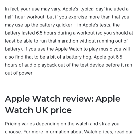
In fact, your use may vary. Apple’s ‘typical day’ included a
half-hour workout, but if you exercise more than that you
may use up the battery quicker – in Apple’s tests, the
battery lasted 6.5 hours during a workout (so you should at
least be able to run that marathon without running out of
battery). If you use the Apple Watch to play music you will
also find that to be a bit of a battery hog. Apple got 6.5
hours of audio playback out of the test device before it ran
out of power.
Apple Watch review: Apple
Watch UK price
Pricing varies depending on the watch and strap you
choose. For more information about Watch prices, read our