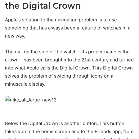
the Digital Crown
Apple’s solution to the navigation problem is to use
something that has always been a feature of watches in a
new way.
The dial on the side of the watch – its proper name is the
crown – has been brought into the 21st century and turned
into what Apple calls the Digital Crown. This Digital Crown
solves the problem of swiping through icons on a
minuscule display.
Below the Digital Crown is another button. This button
takes you to the home screen and to the Friends app, from