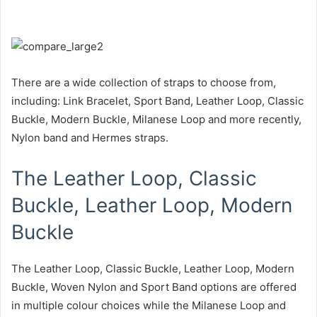
There are a wide collection of straps to choose from,
including: Link Bracelet, Sport Band, Leather Loop, Classic
Buckle, Modern Buckle, Milanese Loop and more recently,
Nylon band and Hermes straps.
The Leather Loop, Classic
Buckle, Leather Loop, Modern
Buckle
The Leather Loop, Classic Buckle, Leather Loop, Modern
Buckle, Woven Nylon and Sport Band options are offered
in multiple colour choices while the Milanese Loop and