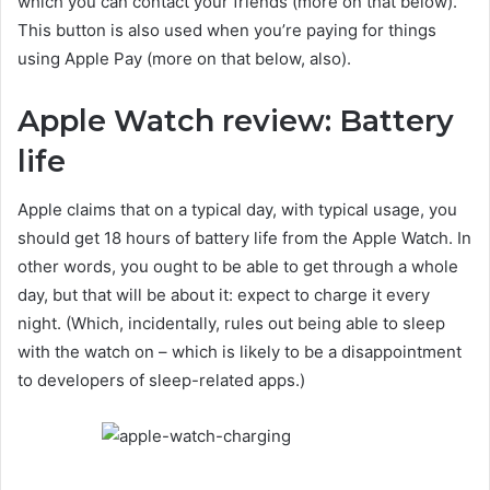
which you can contact your friends (more on that below).
This button is also used when you’re paying for things
using Apple Pay (more on that below, also).
Apple Watch review: Battery
life
Apple claims that on a typical day, with typical usage, you
should get 18 hours of battery life from the Apple Watch. In
other words, you ought to be able to get through a whole
day, but that will be about it: expect to charge it every
night. (Which, incidentally, rules out being able to sleep
with the watch on – which is likely to be a disappointment
to developers of sleep-related apps.)