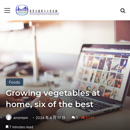
Menu
S
Foods
Growing vegetables at
home, six of the best
arrontam
2024 年 4 月 17 日
1
2,149
7 minutes read