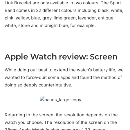
Link Bracelet are only available in two colours. The Sport
Band comes in 22 different colours including black, white,
pink, yellow, blue, grey, lime green, lavender, antique
white, stone and midnight blue, for example.
Apple Watch review: Screen
While doing our best to extend the watch’s battery life, we
wanted to force-quit some apps and found the method of
doing so deeply counterintuitive.
Returning to the screen, the resolution depends on the
watch you choose. The resolution of the screen on the
38mm Apple Watch (which measures 1.32 inches