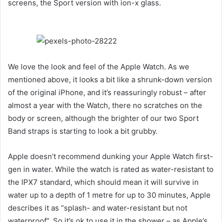
screens, the Sport version with ion-x glass.
We love the look and feel of the Apple Watch. As we
mentioned above, it looks a bit like a shrunk-down version
of the original iPhone, and it’s reassuringly robust – after
almost a year with the Watch, there no scratches on the
body or screen, although the brighter of our two Sport
Band straps is starting to look a bit grubby.
Apple doesn’t recommend dunking your Apple Watch first-
gen in water. While the watch is rated as water-resistant to
the IPX7 standard, which should mean it will survive in
water up to a depth of 1 metre for up to 30 minutes, Apple
describes it as “splash- and water-resistant but not
waterproof”. So it’s ok to use it in the shower – as Apple’s