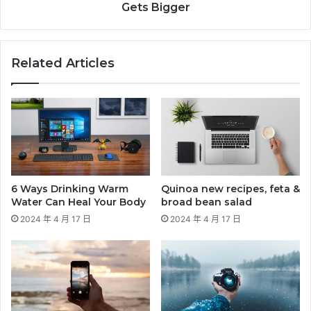
Gets Bigger
Related Articles
6 Ways Drinking Warm
Quinoa new recipes, feta &
Water Can Heal Your Body
broad bean salad
2024 年 4 月 17 日
2024 年 4 月 17 日