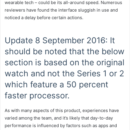
wearable tech – could be its all-around speed. Numerous
reviewers have found the interface sluggish in use and
noticed a delay before certain actions.
Update 8 September 2016: It
should be noted that the below
section is based on the original
watch and not the Series 1 or 2
which feature a 50 percent
faster processor.
As with many aspects of this product, experiences have
varied among the team, and it’s likely that day-to-day
performance is influenced by factors such as apps and