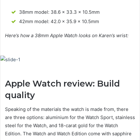
38mm model: 38.6 x 33.3 x 10.5mm
42mm model: 42.0 x 35.9 x 10.5mm
Here’s how a 38mm Apple Watch looks on Karen’s wrist:
Apple Watch review: Build
quality
Speaking of the materials the watch is made from, there
are three options: aluminium for the Watch Sport, stainless
steel for the Watch, and 18-carat gold for the Watch
Edition. The Watch and Watch Edition come with sapphire