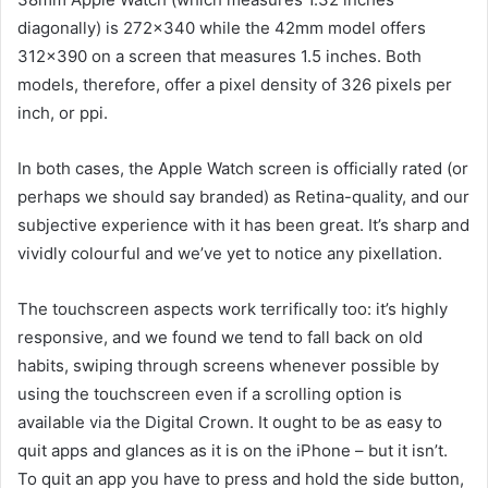
diagonally) is 272×340 while the 42mm model offers
312×390 on a screen that measures 1.5 inches. Both
models, therefore, offer a pixel density of 326 pixels per
inch, or ppi.
In both cases, the Apple Watch screen is officially rated (or
perhaps we should say branded) as Retina-quality, and our
subjective experience with it has been great. It’s sharp and
vividly colourful and we’ve yet to notice any pixellation.
The touchscreen aspects work terrifically too: it’s highly
responsive, and we found we tend to fall back on old
habits, swiping through screens whenever possible by
using the touchscreen even if a scrolling option is
available via the Digital Crown. It ought to be as easy to
quit apps and glances as it is on the iPhone – but it isn’t.
To quit an app you have to press and hold the side button,