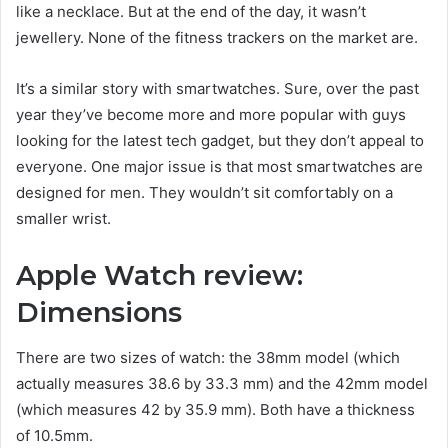
like a necklace. But at the end of the day, it wasn’t
jewellery. None of the fitness trackers on the market are.
It’s a similar story with smartwatches. Sure, over the past
year they’ve become more and more popular with guys
looking for the latest tech gadget, but they don’t appeal to
everyone. One major issue is that most smartwatches are
designed for men. They wouldn’t sit comfortably on a
smaller wrist.
Apple Watch review:
Dimensions
There are two sizes of watch: the 38mm model (which
actually measures 38.6 by 33.3 mm) and the 42mm model
(which measures 42 by 35.9 mm). Both have a thickness
of 10.5mm.