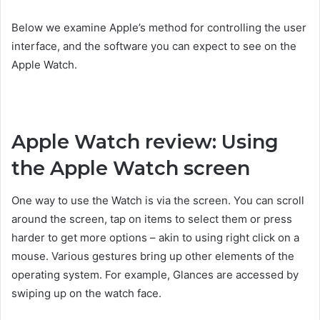
Below we examine Apple’s method for controlling the user
interface, and the software you can expect to see on the
Apple Watch.
Apple Watch review: Using
the Apple Watch screen
One way to use the Watch is via the screen. You can scroll
around the screen, tap on items to select them or press
harder to get more options – akin to using right click on a
mouse. Various gestures bring up other elements of the
operating system. For example, Glances are accessed by
swiping up on the watch face.