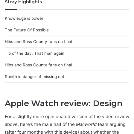
Story Highlights
Knowledge is power
The Future Of Possible
Hibs and Ross County fans on final
Tip of the day: That man again
Hibs and Ross County fans on final
Spieth in danger of missing cut
Apple Watch review: Design
For a slightly more opinionated version of the video review
above, here’s the male half of the
Macworld
team arguing
(after four months with this device) about whether the