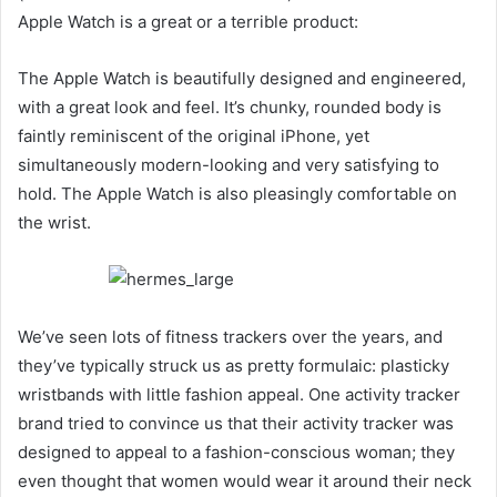
Apple Watch is a great or a terrible product:
The Apple Watch is beautifully designed and engineered,
with a great look and feel. It’s chunky, rounded body is
faintly reminiscent of the original iPhone, yet
simultaneously modern-looking and very satisfying to
hold. The Apple Watch is also pleasingly comfortable on
the wrist.
We’ve seen lots of fitness trackers over the years, and
they’ve typically struck us as pretty formulaic: plasticky
wristbands with little fashion appeal. One activity tracker
brand tried to convince us that their activity tracker was
designed to appeal to a fashion-conscious woman; they
even thought that women would wear it around their neck