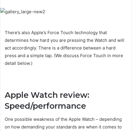
There’s also Apple’s Force Touch technology that
determines how hard you are pressing the Watch and will
act accordingly. There is a difference between a hard
press and a simple tap. (We discuss Force Touch in more
detail below.)
Apple Watch review:
Speed/performance
One possible weakness of the Apple Watch – depending
on how demanding your standards are when it comes to