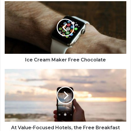
Ice Cream Maker Free Chocolate
At Value-Focused Hotels, the Free Breakfast