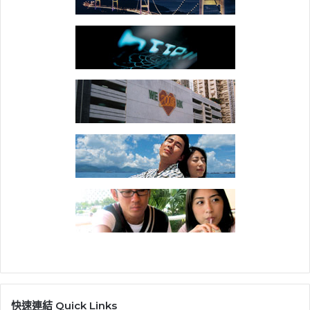
快速連結 Quick Links