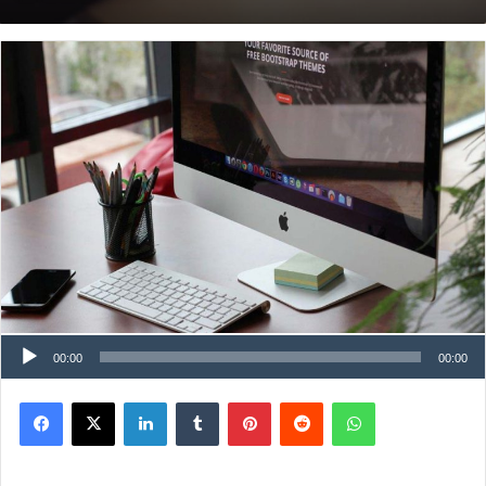
00:00
00:00
Facebook
X
LinkedIn
Tumblr
Pinterest
Reddit
WhatsApp