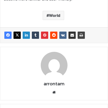
World
arrontam
We
bsi
te