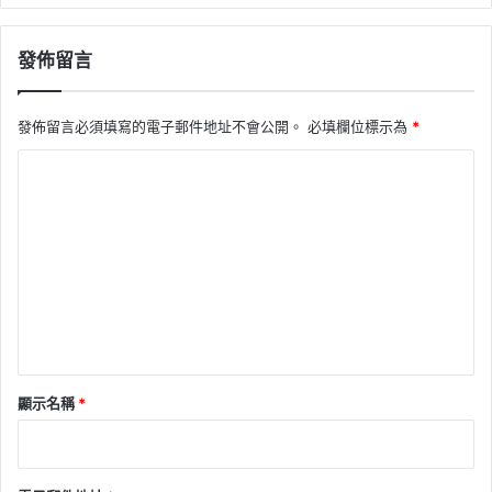
發佈留言
發佈留言必須填寫的電子郵件地址不會公開。
必填欄位標示為
*
留
言
*
顯示名稱
*