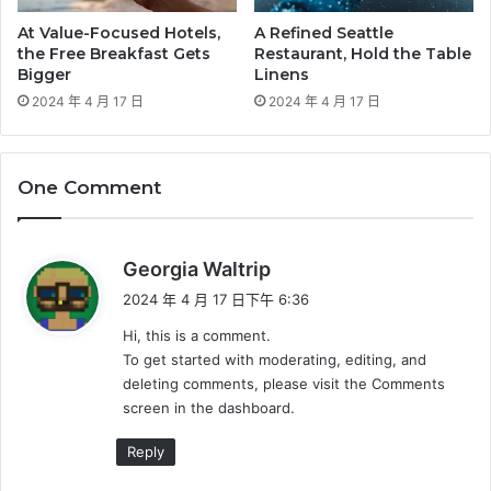
At Value-Focused Hotels,
A Refined Seattle
the Free Breakfast Gets
Restaurant, Hold the Table
Bigger
Linens
2024 年 4 月 17 日
2024 年 4 月 17 日
One Comment
表
Georgia Waltrip
示
2024 年 4 月 17 日下午 6:36
:
Hi, this is a comment.
To get started with moderating, editing, and
deleting comments, please visit the Comments
screen in the dashboard.
Reply