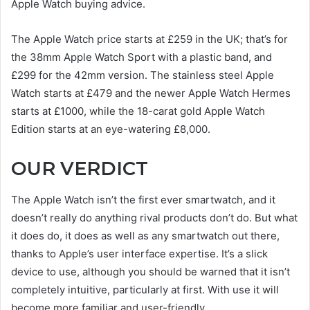
Apple Watch buying advice.
The Apple Watch price starts at £259 in the UK; that’s for
the 38mm Apple Watch Sport with a plastic band, and
£299 for the 42mm version. The stainless steel Apple
Watch starts at £479 and the newer Apple Watch Hermes
starts at £1000, while the 18-carat gold Apple Watch
Edition starts at an eye-watering £8,000.
OUR VERDICT
The Apple Watch isn’t the first ever smartwatch, and it
doesn’t really do anything rival products don’t do. But what
it does do, it does as well as any smartwatch out there,
thanks to Apple’s user interface expertise. It’s a slick
device to use, although you should be warned that it isn’t
completely intuitive, particularly at first. With use it will
become more familiar and user-friendly.