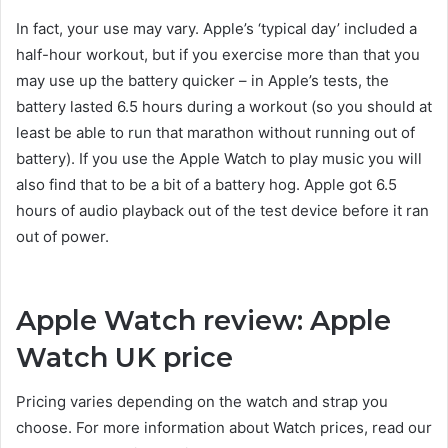
In fact, your use may vary. Apple’s ‘typical day’ included a
half-hour workout, but if you exercise more than that you
may use up the battery quicker – in Apple’s tests, the
battery lasted 6.5 hours during a workout (so you should at
least be able to run that marathon without running out of
battery). If you use the Apple Watch to play music you will
also find that to be a bit of a battery hog. Apple got 6.5
hours of audio playback out of the test device before it ran
out of power.
Apple Watch review: Apple
Watch UK price
Pricing varies depending on the watch and strap you
choose. For more information about Watch prices, read our