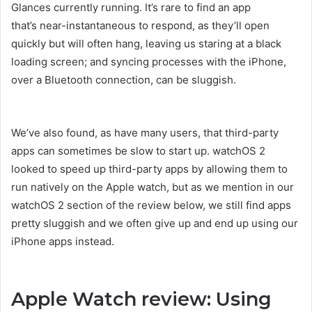
Glances currently running. It’s rare to find an app
that’s near-instantaneous to respond, as they’ll open
quickly but will often hang, leaving us staring at a black
loading screen; and syncing processes with the iPhone,
over a Bluetooth connection, can be sluggish.
We’ve also found, as have many users, that third-party
apps can sometimes be slow to start up. watchOS 2
looked to speed up third-party apps by allowing them to
run natively on the Apple watch, but as we mention in our
watchOS 2 section of the review below, we still find apps
pretty sluggish and we often give up and end up using our
iPhone apps instead.
Apple Watch review: Using