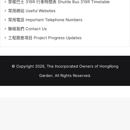
穿梭巴士 319R 行車時間表 Shuttle Bus 319R Timetable
常用網站 Useful Websites
常用電話 Important Telephone Numbers
聯絡我們 Contact Us
工程跟進項目 Project Progress Updates
© Copyright 2026, The Incorporated Owners of HongKong
Garden. All Rights Reserved.