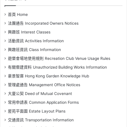
首頁 Home
法團通告 Incorporated Owners Notices
興趣班 Interest Classes
活動資訊 Activities Information
興趣班資訊 Class Information
遊樂會場地使用規則 Recreation Club Venue Usage Rules
有關僭建資料 Unauthorized Building Works Information
豪景智庫 Hong Kong Garden Knowledge Hub
管理處通告 Management Office Notices
大廈公契 Deed of Mutual Covenant
常用申請表 Common Application Forms
屋苑平面圖 Estate Layout Plans
交通資訊 Transportation Information