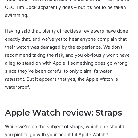
CEO Tim Cook apparently does – but it’s not to be taken
swimming.
Having said that, plenty of reckless reviewers have done
exactly that, and we’ve yet to hear anyone complain that
their watch was damaged by the experience. We don’t
recommend taking the risk, and you obviously won’t have
a leg to stand on with Apple if something does go wrong
since they’ve been careful to only claim it’s water-
resistant
. But it appears that yes, the Apple Watch is
waterproof.
Apple Watch review: Straps
While we’re on the subject of straps, which one should
you pick to go with your beautiful Apple Watch?