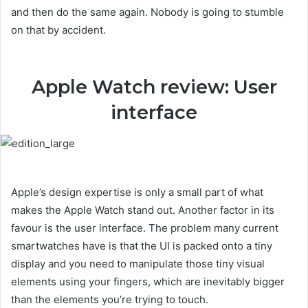
and then do the same again. Nobody is going to stumble
on that by accident.
Apple Watch review: User
interface
Apple’s design expertise is only a small part of what
makes the Apple Watch stand out. Another factor in its
favour is the user interface. The problem many current
smartwatches have is that the UI is packed onto a tiny
display and you need to manipulate those tiny visual
elements using your fingers, which are inevitably bigger
than the elements you’re trying to touch.