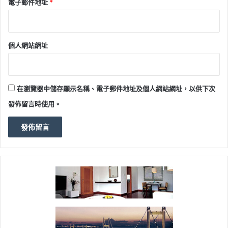
電子郵件地址
*
個人網站網址
在瀏覽器中儲存顯示名稱、電子郵件地址及個人網站網址，以供下次
發佈留言時使用。