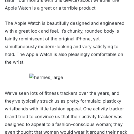
(after four months with this device) about whether the
Apple Watch is a great or a terrible product:
The Apple Watch is beautifully designed and engineered,
with a great look and feel. It’s chunky, rounded body is
faintly reminiscent of the original iPhone, yet
simultaneously modern-looking and very satisfying to
hold. The Apple Watch is also pleasingly comfortable on
the wrist.
We’ve seen lots of fitness trackers over the years, and
they’ve typically struck us as pretty formulaic: plasticky
wristbands with little fashion appeal. One activity tracker
brand tried to convince us that their activity tracker was
designed to appeal to a fashion-conscious woman; they
even thought that women would wear it around their neck