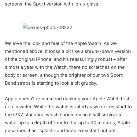
screens, the Sport version with ion-x glass.
We love the look and feel of the Apple Watch. As we
mentioned above, it looks a bit like a shrunk-down version
of the original iPhone, and it’s reassuringly robust – after
almost a year with the Watch, there no scratches on the
body or screen, although the brighter of our two Sport
Band straps is starting to look a bit grubby.
Apple doesn’t recommend dunking your Apple Watch first-
gen in water. While the watch is rated as water-resistant to
the IPX7 standard, which should mean it will survive in
water up to a depth of 1 metre for up to 30 minutes, Apple
describes it as “splash- and water-resistant but not