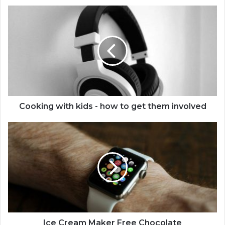
Cooking with kids - how to get them involved
Ice Cream Maker Free Chocolate