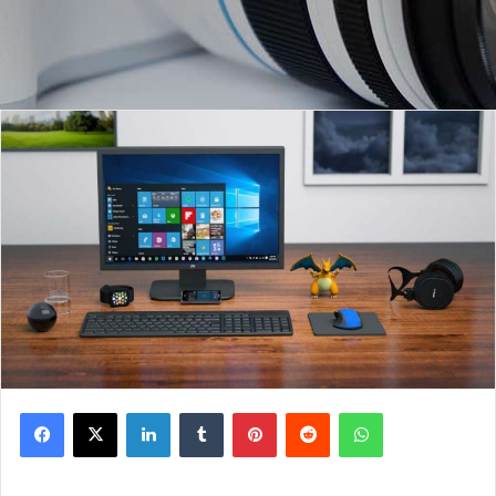
Facebook
X
LinkedIn
Tumblr
Pinterest
Reddit
WhatsApp