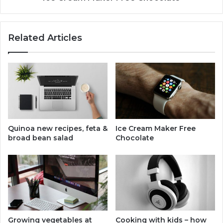
Related Articles
Quinoa new recipes, feta &
Ice Cream Maker Free
broad bean salad
Chocolate
Growing vegetables at
Cooking with kids – how