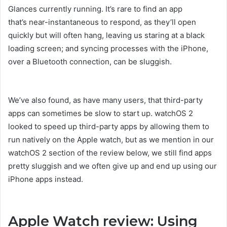
Glances currently running. It’s rare to find an app
that’s near-instantaneous to respond, as they’ll open
quickly but will often hang, leaving us staring at a black
loading screen; and syncing processes with the iPhone,
over a Bluetooth connection, can be sluggish.
We’ve also found, as have many users, that third-party
apps can sometimes be slow to start up. watchOS 2
looked to speed up third-party apps by allowing them to
run natively on the Apple watch, but as we mention in our
watchOS 2 section of the review below, we still find apps
pretty sluggish and we often give up and end up using our
iPhone apps instead.
Apple Watch review: Using