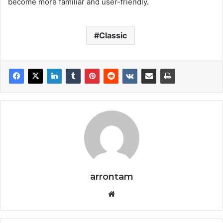
become more familiar and user-friendly.
Classic
arrontam
We
bsi
te