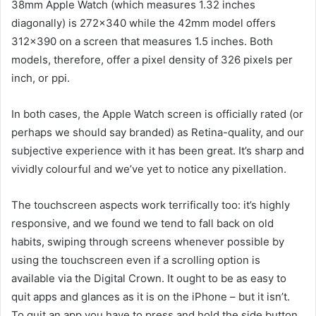
38mm Apple Watch (which measures 1.32 inches
diagonally) is 272×340 while the 42mm model offers
312×390 on a screen that measures 1.5 inches. Both
models, therefore, offer a pixel density of 326 pixels per
inch, or ppi.
In both cases, the Apple Watch screen is officially rated (or
perhaps we should say branded) as Retina-quality, and our
subjective experience with it has been great. It’s sharp and
vividly colourful and we’ve yet to notice any pixellation.
The touchscreen aspects work terrifically too: it’s highly
responsive, and we found we tend to fall back on old
habits, swiping through screens whenever possible by
using the touchscreen even if a scrolling option is
available via the Digital Crown. It ought to be as easy to
quit apps and glances as it is on the iPhone – but it isn’t.
To quit an app you have to press and hold the side button,