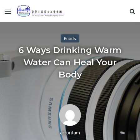
Menu
S
Foods
6 Ways Drinking Warm
Water Can Heal Your
Body
arrontam