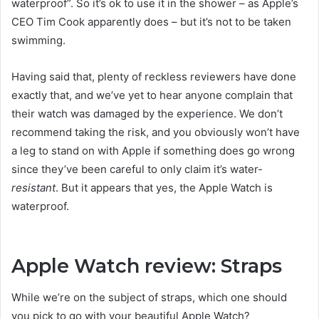
waterproof”. So it’s ok to use it in the shower – as Apple’s
CEO Tim Cook apparently does – but it’s not to be taken
swimming.
Having said that, plenty of reckless reviewers have done
exactly that, and we’ve yet to hear anyone complain that
their watch was damaged by the experience. We don’t
recommend taking the risk, and you obviously won’t have
a leg to stand on with Apple if something does go wrong
since they’ve been careful to only claim it’s water-
resistant
. But it appears that yes, the Apple Watch is
waterproof.
Apple Watch review: Straps
While we’re on the subject of straps, which one should
you pick to go with your beautiful Apple Watch?