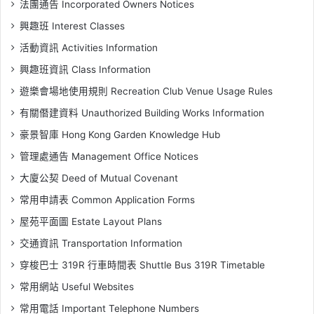
法團通告 Incorporated Owners Notices
興趣班 Interest Classes
活動資訊 Activities Information
興趣班資訊 Class Information
遊樂會場地使用規則 Recreation Club Venue Usage Rules
有關僭建資料 Unauthorized Building Works Information
豪景智庫 Hong Kong Garden Knowledge Hub
管理處通告 Management Office Notices
大廈公契 Deed of Mutual Covenant
常用申請表 Common Application Forms
屋苑平面圖 Estate Layout Plans
交通資訊 Transportation Information
穿梭巴士 319R 行車時間表 Shuttle Bus 319R Timetable
常用網站 Useful Websites
常用電話 Important Telephone Numbers