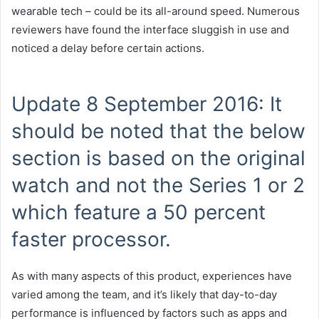
wearable tech – could be its all-around speed. Numerous
reviewers have found the interface sluggish in use and
noticed a delay before certain actions.
Update 8 September 2016: It
should be noted that the below
section is based on the original
watch and not the Series 1 or 2
which feature a 50 percent
faster processor.
As with many aspects of this product, experiences have
varied among the team, and it’s likely that day-to-day
performance is influenced by factors such as apps and