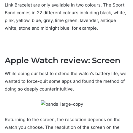
Link Bracelet are only available in two colours. The Sport
Band comes in 22 different colours including black, white,
pink, yellow, blue, grey, lime green, lavender, antique
white, stone and midnight blue, for example.
Apple Watch review: Screen
While doing our best to extend the watch’s battery life, we
wanted to force-quit some apps and found the method of
doing so deeply counterintuitive.
Returning to the screen, the resolution depends on the
watch you choose. The resolution of the screen on the