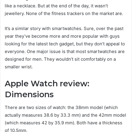
like a necklace. But at the end of the day, it wasn’t
jewellery. None of the fitness trackers on the market are.
It’s a similar story with smartwatches. Sure, over the past
year they’ve become more and more popular with guys
looking for the latest tech gadget, but they don’t appeal to
everyone. One major issue is that most smartwatches are
designed for men. They wouldn’t sit comfortably on a
smaller wrist.
Apple Watch review:
Dimensions
There are two sizes of watch: the 38mm model (which
actually measures 38.6 by 33.3 mm) and the 42mm model
(which measures 42 by 35.9 mm). Both have a thickness
of 10.5mm.