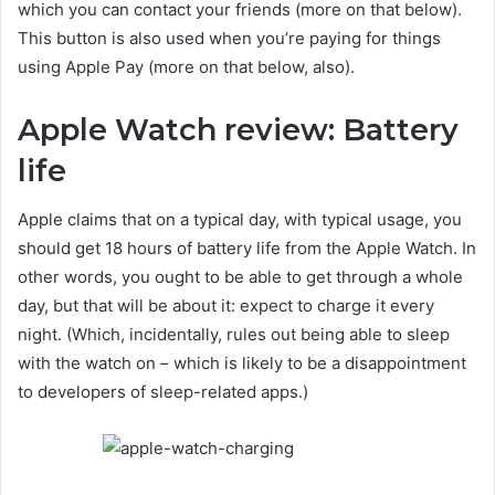
which you can contact your friends (more on that below).
This button is also used when you’re paying for things
using Apple Pay (more on that below, also).
Apple Watch review: Battery
life
Apple claims that on a typical day, with typical usage, you
should get 18 hours of battery life from the Apple Watch. In
other words, you ought to be able to get through a whole
day, but that will be about it: expect to charge it every
night. (Which, incidentally, rules out being able to sleep
with the watch on – which is likely to be a disappointment
to developers of sleep-related apps.)