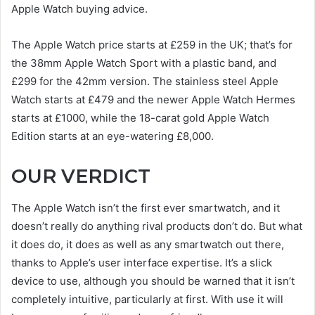
Apple Watch buying advice.
The Apple Watch price starts at £259 in the UK; that’s for
the 38mm Apple Watch Sport with a plastic band, and
£299 for the 42mm version. The stainless steel Apple
Watch starts at £479 and the newer Apple Watch Hermes
starts at £1000, while the 18-carat gold Apple Watch
Edition starts at an eye-watering £8,000.
OUR VERDICT
The Apple Watch isn’t the first ever smartwatch, and it
doesn’t really do anything rival products don’t do. But what
it does do, it does as well as any smartwatch out there,
thanks to Apple’s user interface expertise. It’s a slick
device to use, although you should be warned that it isn’t
completely intuitive, particularly at first. With use it will