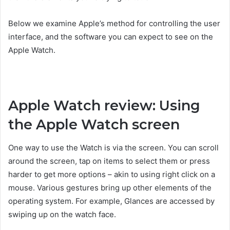
Below we examine Apple’s method for controlling the user
interface, and the software you can expect to see on the
Apple Watch.
Apple Watch review: Using
the Apple Watch screen
One way to use the Watch is via the screen. You can scroll
around the screen, tap on items to select them or press
harder to get more options – akin to using right click on a
mouse. Various gestures bring up other elements of the
operating system. For example, Glances are accessed by
swiping up on the watch face.