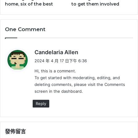
home, six of the best
to get them involved
One Comment
表
Candelaria Allen
示
2024 年 4 月 17 日下午 6:36
:
Hi, this is a comment.
To get started with moderating, editing, and
deleting comments, please visit the Comments
screen in the dashboard.
Reply
發佈留言