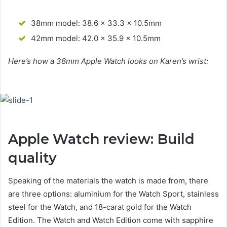
38mm model: 38.6 x 33.3 x 10.5mm
42mm model: 42.0 x 35.9 x 10.5mm
Here’s how a 38mm Apple Watch looks on Karen’s wrist:
Apple Watch review: Build
quality
Speaking of the materials the watch is made from, there
are three options: aluminium for the Watch Sport, stainless
steel for the Watch, and 18-carat gold for the Watch
Edition. The Watch and Watch Edition come with sapphire