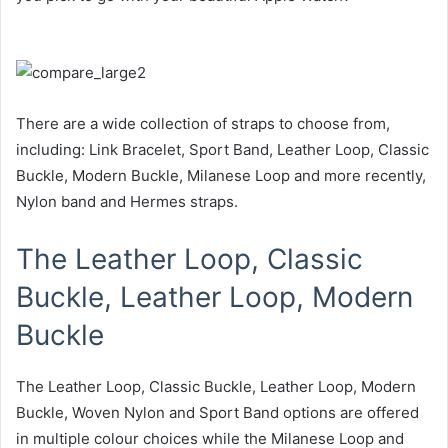
There are a wide collection of straps to choose from,
including: Link Bracelet, Sport Band, Leather Loop, Classic
Buckle, Modern Buckle, Milanese Loop and more recently,
Nylon band and Hermes straps.
The Leather Loop, Classic
Buckle, Leather Loop, Modern
Buckle
The Leather Loop, Classic Buckle, Leather Loop, Modern
Buckle, Woven Nylon and Sport Band options are offered
in multiple colour choices while the Milanese Loop and