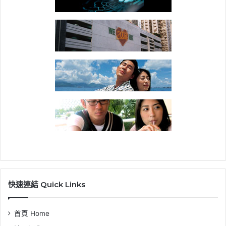
快速連結 Quick Links
首頁 Home