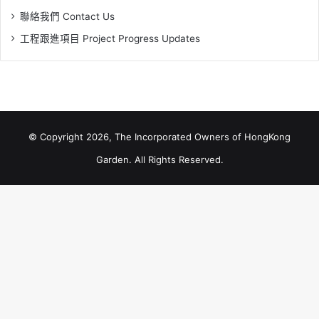
聯絡我們 Contact Us
工程跟進項目 Project Progress Updates
© Copyright 2026, The Incorporated Owners of HongKong
Garden. All Rights Reserved.