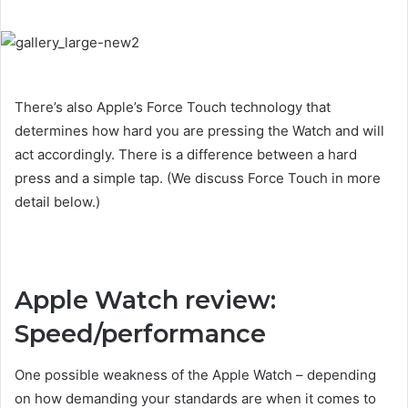
There’s also Apple’s Force Touch technology that
determines how hard you are pressing the Watch and will
act accordingly. There is a difference between a hard
press and a simple tap. (We discuss Force Touch in more
detail below.)
Apple Watch review:
Speed/performance
One possible weakness of the Apple Watch – depending
on how demanding your standards are when it comes to