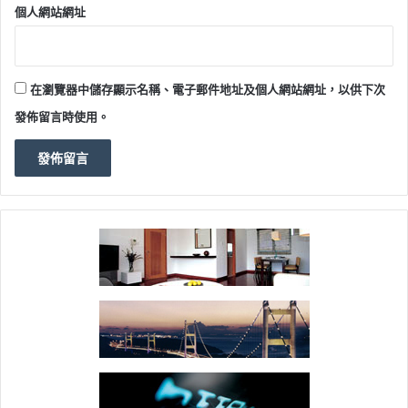
個人網站網址
在瀏覽器中儲存顯示名稱、電子郵件地址及個人網站網址，以供下次
發佈留言時使用。