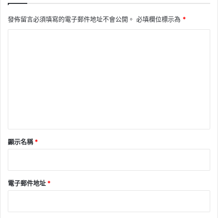
發佈留言必須填寫的電子郵件地址不會公開。
必填欄位標示為
*
留
言
*
顯示名稱
*
電子郵件地址
*