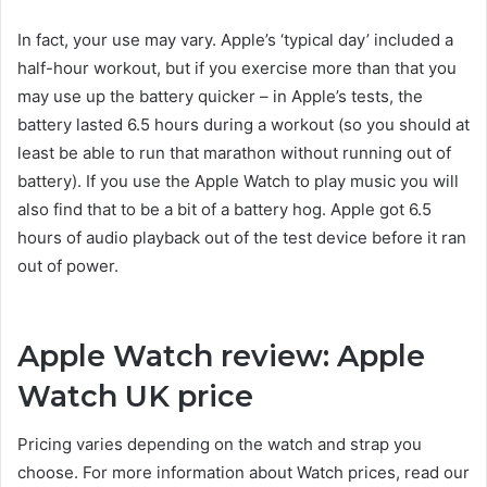
In fact, your use may vary. Apple’s ‘typical day’ included a
half-hour workout, but if you exercise more than that you
may use up the battery quicker – in Apple’s tests, the
battery lasted 6.5 hours during a workout (so you should at
least be able to run that marathon without running out of
battery). If you use the Apple Watch to play music you will
also find that to be a bit of a battery hog. Apple got 6.5
hours of audio playback out of the test device before it ran
out of power.
Apple Watch review: Apple
Watch UK price
Pricing varies depending on the watch and strap you
choose. For more information about Watch prices, read our