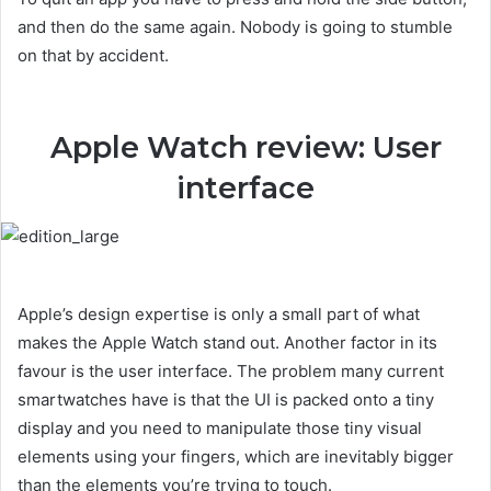
and then do the same again. Nobody is going to stumble
on that by accident.
Apple Watch review: User
interface
Apple’s design expertise is only a small part of what
makes the Apple Watch stand out. Another factor in its
favour is the user interface. The problem many current
smartwatches have is that the UI is packed onto a tiny
display and you need to manipulate those tiny visual
elements using your fingers, which are inevitably bigger
than the elements you’re trying to touch.