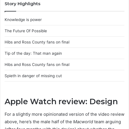
Story Highlights
Knowledge is power
The Future Of Possible
Hibs and Ross County fans on final
Tip of the day: That man again
Hibs and Ross County fans on final
Spieth in danger of missing cut
Apple Watch review: Design
For a slightly more opinionated version of the video review
above, here’s the male half of the
Macworld
team arguing