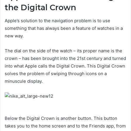
the Digital Crown
Apple’s solution to the navigation problem is to use
something that has always been a feature of watches in a
new way.
The dial on the side of the watch – its proper name is the
crown – has been brought into the 21st century and turned
into what Apple calls the Digital Crown. This Digital Crown
solves the problem of swiping through icons on a
minuscule display.
Below the Digital Crown is another button. This button
takes you to the home screen and to the Friends app, from